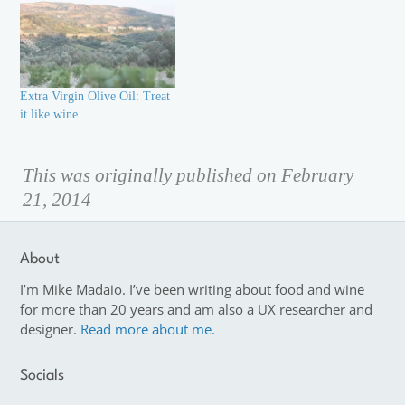
Extra Virgin Olive Oil: Treat
it like wine
This was originally published on February
21, 2014
About
I’m Mike Madaio. I’ve been writing about food and wine
for more than 20 years and am also a UX researcher and
designer.
Read more about me.
Socials