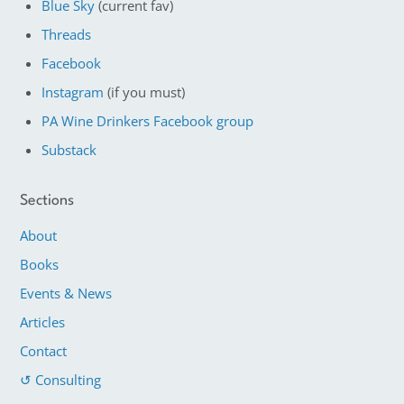
Blue Sky
(current fav)
Threads
Facebook
Instagram
(if you must)
PA Wine Drinkers Facebook group
Substack
Sections
About
Books
Events & News
Articles
Contact
↺ Consulting