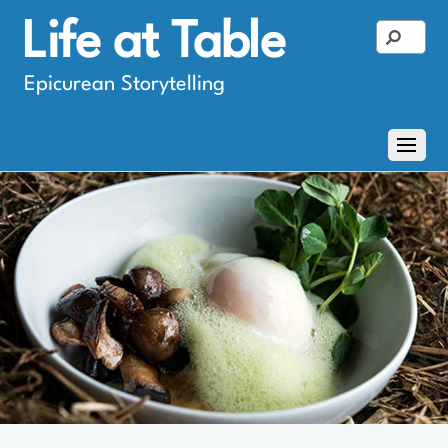
Life at Table
Epicurean Storytelling