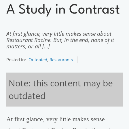
A Study in Contrast
At first glance, very little makes sense about
Restaurant Racine. But, in the end, none of it
matters, or all […]
Posted in:
Outdated
,
Restaurants
Note: this content may be
outdated
At first glance, very little makes sense