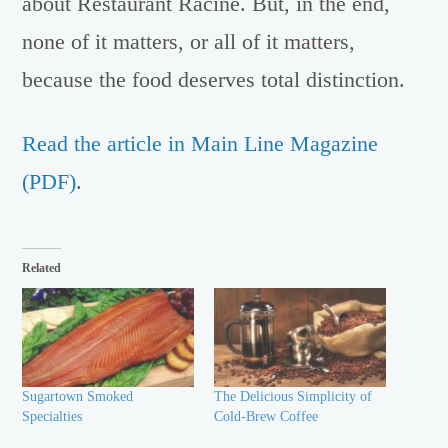
about Restaurant Racine. But, in the end,
none of it matters, or all of it matters,
because the food deserves total distinction.
Read the article in Main Line Magazine
(PDF)
.
Related
Sugartown Smoked
The Delicious Simplicity of
Specialties
Cold-Brew Coffee