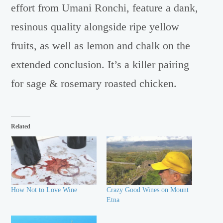
effort from Umani Ronchi, feature a dank,
resinous quality alongside ripe yellow
fruits, as well as lemon and chalk on the
extended conclusion. It’s a killer pairing
for sage & rosemary roasted chicken.
Related
How Not to Love Wine
Crazy Good Wines on Mount
Etna