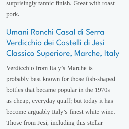
surprisingly tannic finish. Great with roast
pork.
Umani Ronchi Casal di Serra
Verdicchio dei Castelli di Jesi
Classico Superiore, Marche, Italy
Verdicchio from Italy’s Marche is
probably best known for those fish-shaped
bottles that became popular in the 1970s
as cheap, everyday quaff; but today it has
become arguably Italy’s finest white wine.
Those from Jesi, including this stellar