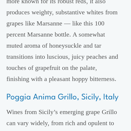
more known for its robust reds, it also
produces weighty, substantive whites from
grapes like Marsanne — like this 100
percent Marsanne bottle. A somewhat
muted aroma of honeysuckle and tar
transitions into luscious, juicy peaches and
touches of grapefruit on the palate,
finishing with a pleasant hoppy bitterness.
Poggia Anima Grillo, Sicily, Italy
Wines from Sicily’s emerging grape Grillo
can vary widely, from rich and opulent to