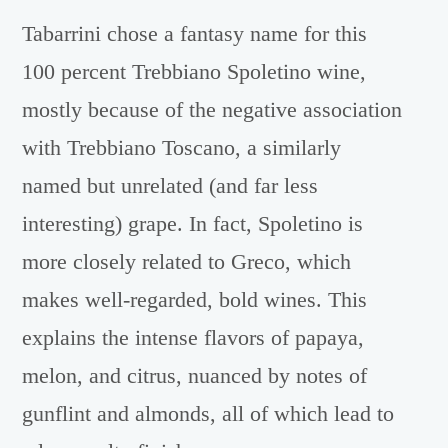
Tabarrini chose a fantasy name for this
100 percent Trebbiano Spoletino wine,
mostly because of the negative association
with Trebbiano Toscano, a similarly
named but unrelated (and far less
interesting) grape. In fact, Spoletino is
more closely related to Greco, which
makes well-regarded, bold wines. This
explains the intense flavors of papaya,
melon, and citrus, nuanced by notes of
gunflint and almonds, all of which lead to