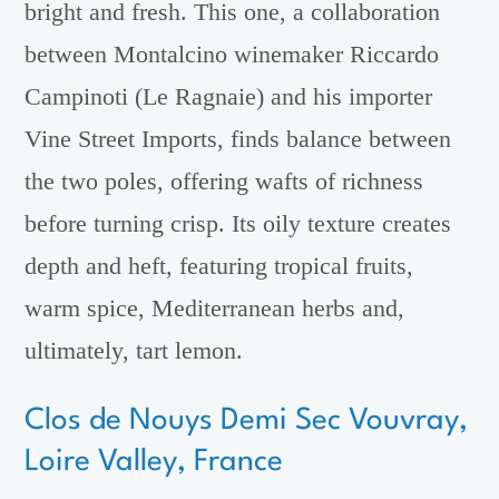
bright and fresh. This one, a collaboration
between Montalcino winemaker Riccardo
Campinoti (Le Ragnaie) and his importer
Vine Street Imports, finds balance between
the two poles, offering wafts of richness
before turning crisp. Its oily texture creates
depth and heft, featuring tropical fruits,
warm spice, Mediterranean herbs and,
ultimately, tart lemon.
Clos de Nouys Demi Sec Vouvray,
Loire Valley, France