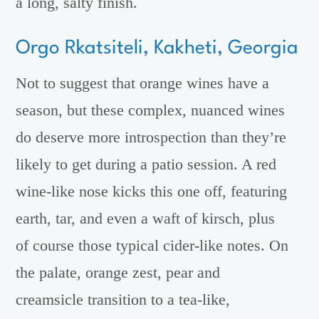
a long, salty finish.
Orgo Rkatsiteli, Kakheti, Georgia
Not to suggest that orange wines have a
season, but these complex, nuanced wines
do deserve more introspection than they’re
likely to get during a patio session. A red
wine-like nose kicks this one off, featuring
earth, tar, and even a waft of kirsch, plus
of course those typical cider-like notes. On
the palate, orange zest, pear and
creamsicle transition to a tea-like,