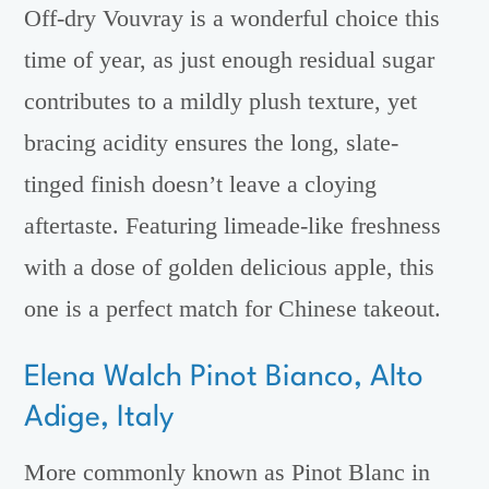
Off-dry Vouvray is a wonderful choice this
time of year, as just enough residual sugar
contributes to a mildly plush texture, yet
bracing acidity ensures the long, slate-
tinged finish doesn’t leave a cloying
aftertaste. Featuring limeade-like freshness
with a dose of golden delicious apple, this
one is a perfect match for Chinese takeout.
Elena Walch Pinot Bianco, Alto
Adige, Italy
More commonly known as Pinot Blanc in