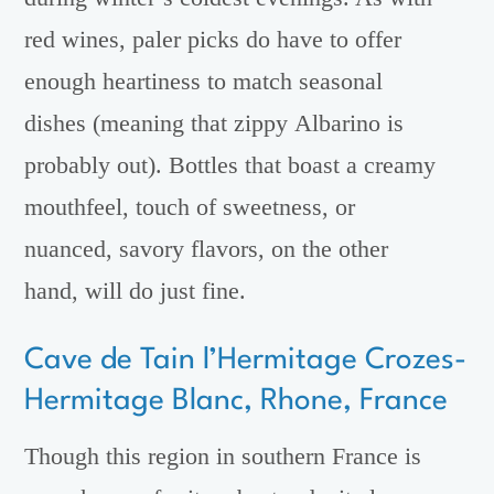
red wines, paler picks do have to offer
enough heartiness to match seasonal
dishes (meaning that zippy Albarino is
probably out). Bottles that boast a creamy
mouthfeel, touch of sweetness, or
nuanced, savory flavors, on the other
hand, will do just fine.
Cave de Tain l’Hermitage Crozes-
Hermitage Blanc, Rhone, France
Though this region in southern France is