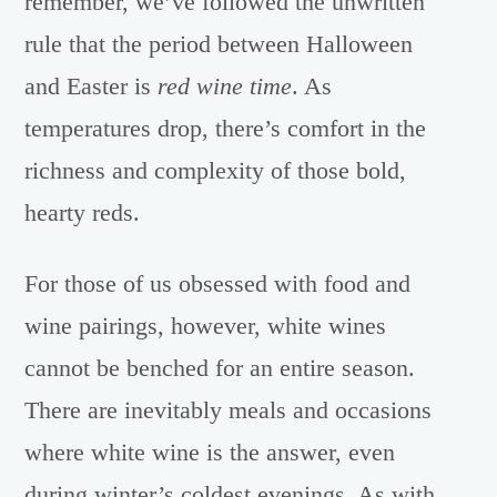
remember, we’ve followed the unwritten
rule that the period between Halloween
and Easter is
red wine time
. As
temperatures drop, there’s comfort in the
richness and complexity of those bold,
hearty reds.
For those of us obsessed with food and
wine pairings, however, white wines
cannot be benched for an entire season.
There are inevitably meals and occasions
where white wine is the answer, even
during winter’s coldest evenings. As with