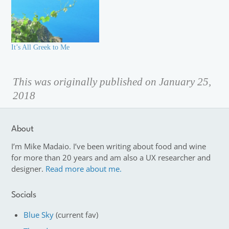
It’s All Greek to Me
This was originally published on January 25,
2018
About
I’m Mike Madaio. I’ve been writing about food and wine
for more than 20 years and am also a UX researcher and
designer.
Read more about me.
Socials
Blue Sky
(current fav)