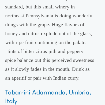
standard, but this small winery in
northeast Pennsylvania is doing wonderful
things with the grape. Huge flavors of
honey and citrus explode out of the glass,
with ripe fruit continuing on the palate.
Hints of bitter citrus pith and peppery
spice balance out this perceived sweetness
as it slowly fades in the mouth. Drink as
an aperitif or pair with Indian curry.
Tabarrini Adarmando, Umbria,
Italy