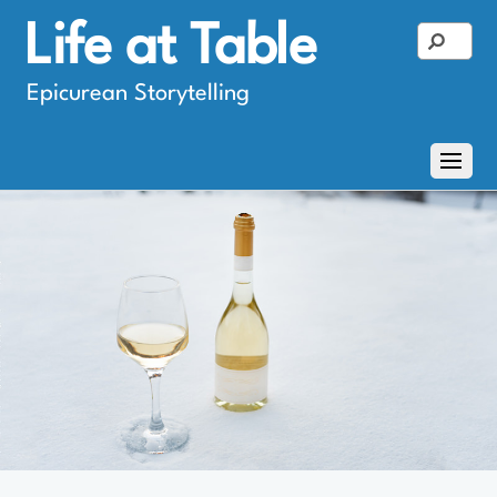
Life at Table
Epicurean Storytelling