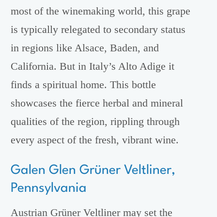
most of the winemaking world, this grape
is typically relegated to secondary status
in regions like Alsace, Baden, and
California. But in Italy’s Alto Adige it
finds a spiritual home. This bottle
showcases the fierce herbal and mineral
qualities of the region, rippling through
every aspect of the fresh, vibrant wine.
Galen Glen Grüner Veltliner,
Pennsylvania
Austrian Grüner Veltliner may set the