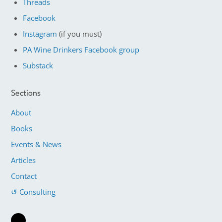
Threads
Facebook
Instagram
(if you must)
PA Wine Drinkers Facebook group
Substack
Sections
About
Books
Events & News
Articles
Contact
↺ Consulting