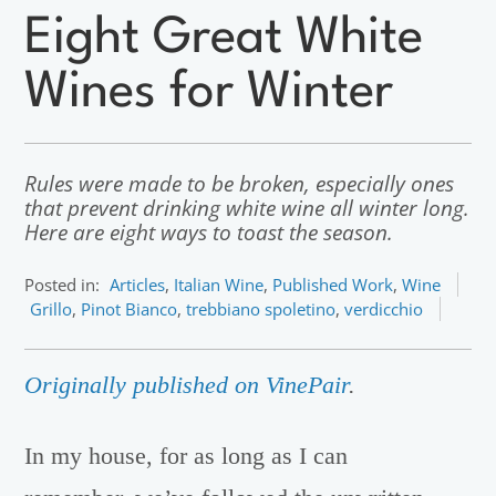
Eight Great White
Wines for Winter
Rules were made to be broken, especially ones
that prevent drinking white wine all winter long.
Here are eight ways to toast the season.
Posted in:
Articles
,
Italian Wine
,
Published Work
,
Wine
Grillo
,
Pinot Bianco
,
trebbiano spoletino
,
verdicchio
Originally published on VinePair
.
In my house, for as long as I can