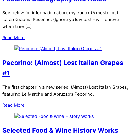
See below for information about my ebook (Almost) Lost
Italian Grapes: Pecorino. (Ignore yellow text – will remove
when time […]
Read More
Pecorino: (Almost) Lost Italian Grapes
#1
The first chapter in a new series, (Almost) Lost Italian Grapes,
featuring Le Marche and Abruzzo’s Pecorino.
Read More
Selected Food & Wine History Works