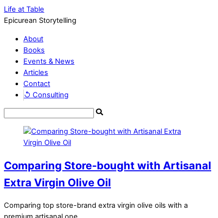
Life at Table
Epicurean Storytelling
About
Books
Events & News
Articles
Contact
↺ Consulting
Comparing Store-bought with Artisanal
Extra Virgin Olive Oil
Comparing top store-brand extra virgin olive oils with a
premium artisanal one.