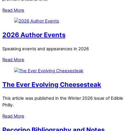
Read More
2026 Author Events
Speaking events and appearances in 2026
Read More
The Ever Evolving Cheesesteak
This article was published in the Winter 2026 issue of Edible
Philly.
Read More
Pecorino Bibliography and Notes