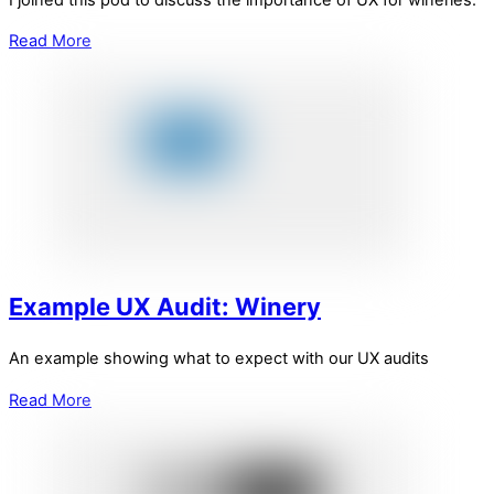
Read More
Example UX Audit: Winery
An example showing what to expect with our UX audits
Read More