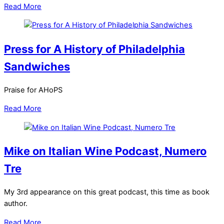
Read More
Press for A History of Philadelphia
Sandwiches
Praise for AHoPS
Read More
Mike on Italian Wine Podcast, Numero
Tre
My 3rd appearance on this great podcast, this time as book
author.
Read More