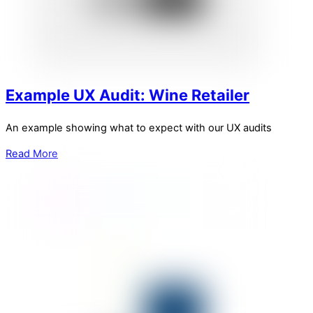
Example UX Audit: Wine Retailer
An example showing what to expect with our UX audits
Read More