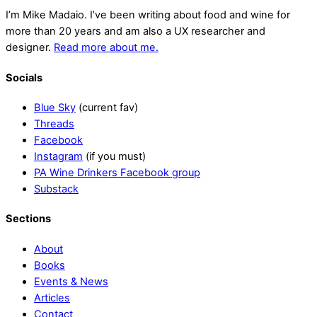
I’m Mike Madaio. I’ve been writing about food and wine for
more than 20 years and am also a UX researcher and
designer.
Read more about me.
Socials
Blue Sky
(current fav)
Threads
Facebook
Instagram
(if you must)
PA Wine Drinkers Facebook group
Substack
Sections
About
Books
Events & News
Articles
Contact