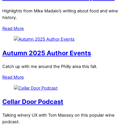
Highlights from Mike Madaio’s writing about food and wine
history.
Read More
Autumn 2025 Author Events
Catch up with me around the Philly area this fall.
Read More
Cellar Door Podcast
Talking winery UX with Tom Massey on this popular wine
podcast.