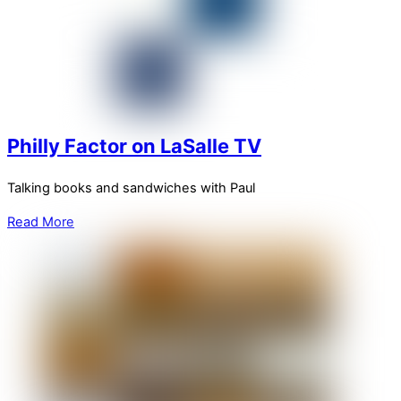
Philly Factor on LaSalle TV
Talking books and sandwiches with Paul
Read More