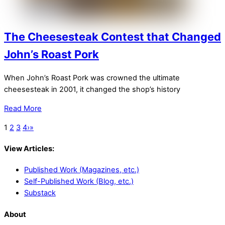
The Cheesesteak Contest that Changed
John’s Roast Pork
When John’s Roast Pork was crowned the ultimate
cheesesteak in 2001, it changed the shop’s history
Read More
1
2
3
4
›
»
View Articles:
Published Work (Magazines, etc.)
Self-Published Work (Blog, etc.)
Substack
About