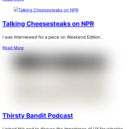
Talking Cheesesteaks on NPR
I was interviewed for a piece on Weekend Edition.
Read More
Thirsty Bandit Podcast
I joined this pod to discuss the importance of UX for wineries.