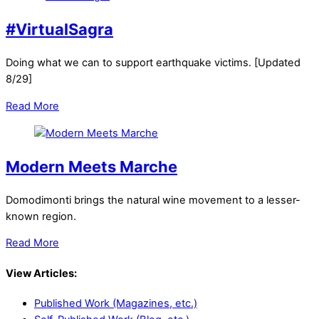
#VirtualSagra
Doing what we can to support earthquake victims. [Updated
8/29]
Read More
Modern Meets Marche
Domodimonti brings the natural wine movement to a lesser-
known region.
Read More
View Articles:
Published Work (Magazines, etc.)