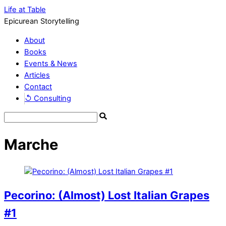
Life at Table
Epicurean Storytelling
About
Books
Events & News
Articles
Contact
↺ Consulting
Marche
Pecorino: (Almost) Lost Italian Grapes
#1