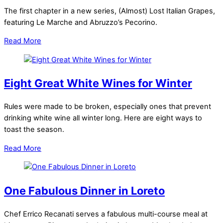
The first chapter in a new series, (Almost) Lost Italian Grapes,
featuring Le Marche and Abruzzo’s Pecorino.
Read More
Eight Great White Wines for Winter
Rules were made to be broken, especially ones that prevent
drinking white wine all winter long. Here are eight ways to
toast the season.
Read More
One Fabulous Dinner in Loreto
Chef Errico Recanati serves a fabulous multi-course meal at