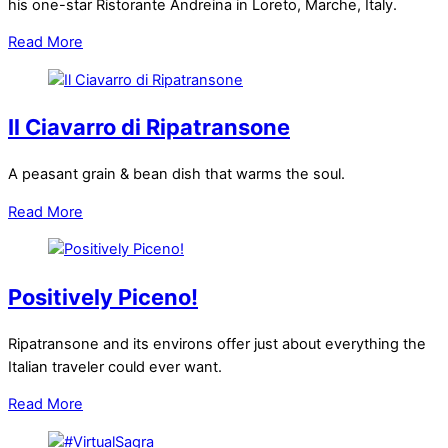
his one-star Ristorante Andreina in Loreto, Marche, Italy.
Read More
Il Ciavarro di Ripatransone
A peasant grain & bean dish that warms the soul.
Read More
Positively Piceno!
Ripatransone and its environs offer just about everything the
Italian traveler could ever want.
Read More