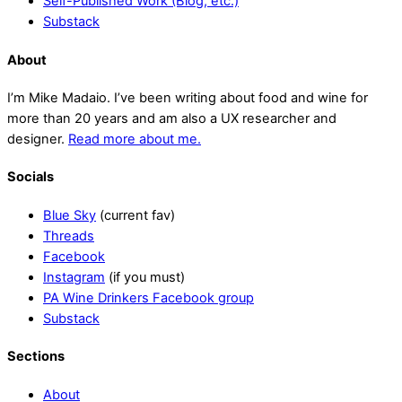
Self-Published Work (Blog, etc.)
Substack
About
I’m Mike Madaio. I’ve been writing about food and wine for
more than 20 years and am also a UX researcher and
designer.
Read more about me.
Socials
Blue Sky
(current fav)
Threads
Facebook
Instagram
(if you must)
PA Wine Drinkers Facebook group
Substack
Sections
About